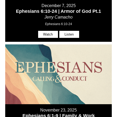
December 7, 2025
Ephesians 6:10-24 | Armor of God Pt.1
Jerry Camacho
Ephesians 6:10-24
Watch
Listen
November 23, 2025
Ephesians 6:1-9 | Family & Work