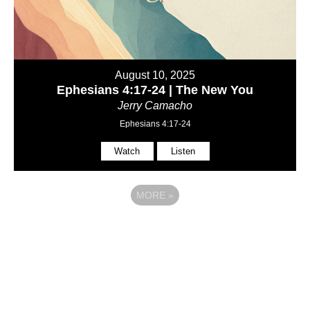
August 10, 2025
Ephesians 4:17-24 | The New You
Jerry Camacho
Ephesians 4:17-24
Watch
Listen
MORE
»