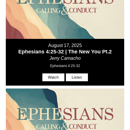
August 17, 2025
Ephesians 4:25-32 | The New You Pt.2
Jerry Camacho
Ephesians 4:25-32
Watch
Listen