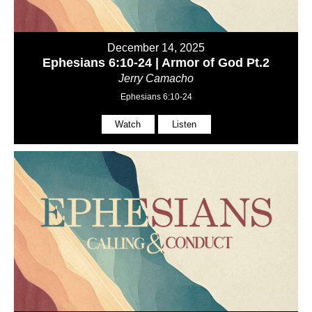
December 14, 2025
Ephesians 6:10-24 | Armor of God Pt.2
Jerry Camacho
Ephesians 6:10-24
Watch
Listen