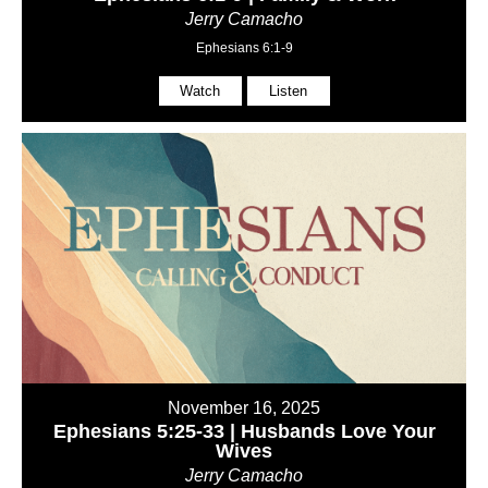
Jerry Camacho
Ephesians 6:1-9
Watch
Listen
November 16, 2025
Ephesians 5:25-33 | Husbands Love Your
Wives
Jerry Camacho