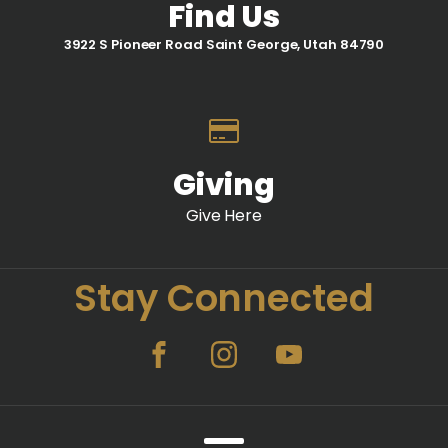
Find Us
3922 S Pioneer Road Saint George, Utah 84790
Giving
Give Here
Stay Connected