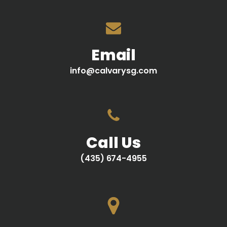
Email
info@calvarysg.com
Call Us
(435) 674-4955