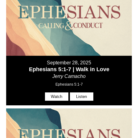
September 28, 2025
Ephesians 5:1-7 | Walk in Love
Jerry Camacho
Ephesians 5:1-7
Watch
Listen