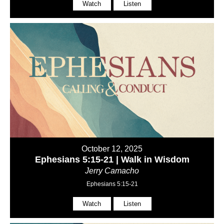
Watch
Listen
October 12, 2025
Ephesians 5:15-21 | Walk in Wisdom
Jerry Camacho
Ephesians 5:15-21
Watch
Listen