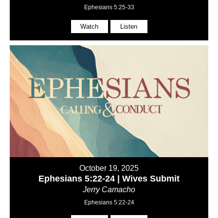
Ephesians 5:25-33
Watch
Listen
October 19, 2025
Ephesians 5:22-24 | Wives Submit
Jerry Camacho
Ephesians 5:22-24