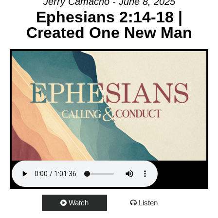
Jerry Camacho - June 8, 2025
Ephesians 2:14-18 |
Created One New Man
Watch
Listen