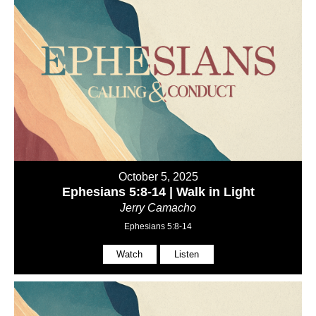
October 5, 2025
Ephesians 5:8-14 | Walk in Light
Jerry Camacho
Ephesians 5:8-14
Watch
Listen