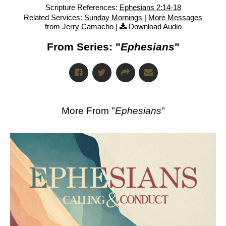
Scripture References:
Ephesians 2:14-18
Related Services:
Sunday Mornings
|
More Messages
from Jerry Camacho
|
Download Audio
From Series: "
Ephesians
"
More From "
Ephesians
"